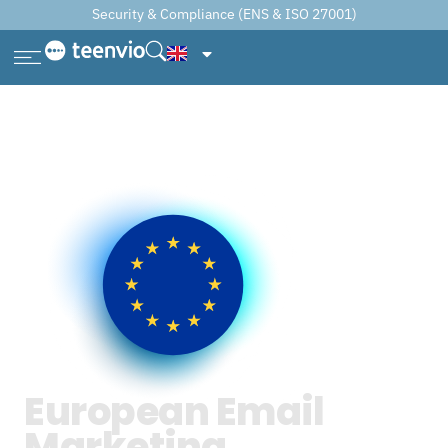
Security & Compliance (ENS & ISO 27001)
European Email
Marketing