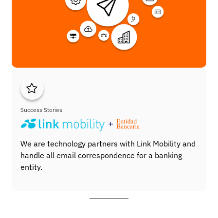
Success Stories
We are technology partners with Link Mobility and
handle all email correspondence for a banking
entity.