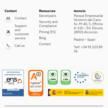
Contact
Resources
teenvio
Developers
Parque Empresarial
Contact
Ventorro del Cano
Security and
Av. M-40, 5, Oficina
Support
Compliance
A-110 – Ed. Eleusis
and
Pricing (ES)
28925 Alcorcón
customer
Blog
service
Madrid – Spain
Contact
Call us
Telf: +34 91 523 89
56