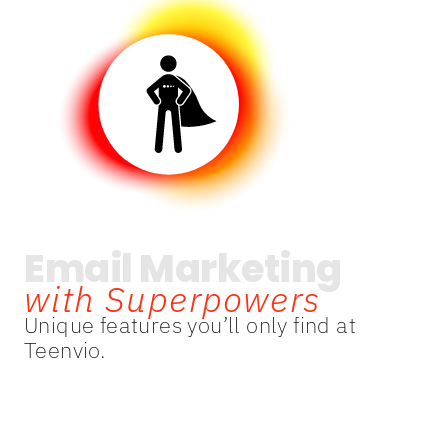
Email Marketing
with Superpowers
Unique features you’ll only find at
Teenvio.