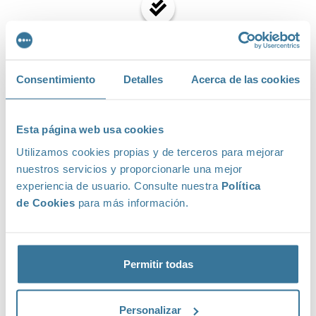
Emails transaccionales
Consentimiento
Detalles
Acerca de las cookies
Automation
Esta página web usa cookies
Utilizamos cookies propias y de terceros para mejorar
nuestros servicios y proporcionarle una mejor
experiencia de usuario. Consulte nuestra
Política
Statistics
de Cookies
para más información.
Permitir todas
Subscription forms and landing pages
Personalizar