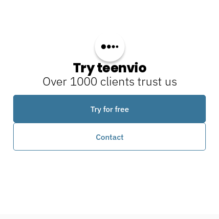
Try teenvio
Over 1000 clients trust us
Try for free
Contact