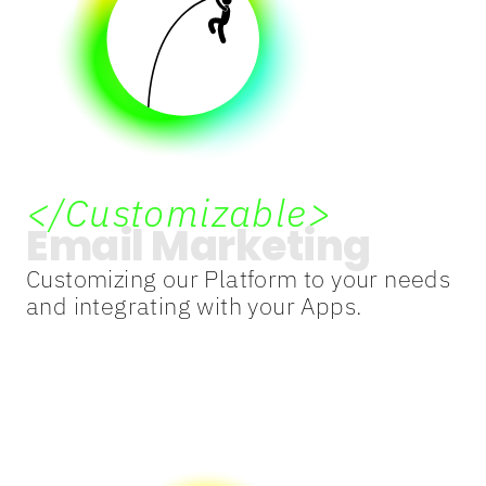
</Customizable>
Email Marketing
Customizing our Platform to your needs
and integrating with your Apps.