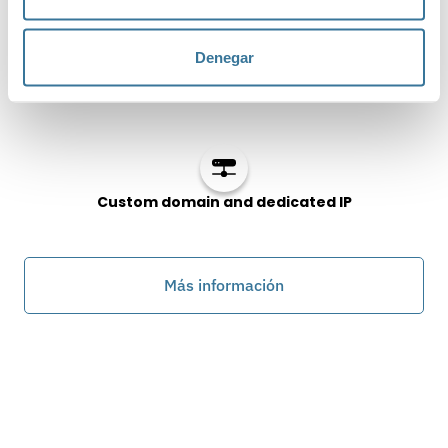
Denegar
API’s & Integrations
Custom domain and dedicated IP
Más información