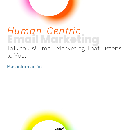
Human-Centric
Email Marketing
Talk to Us! Email Marketing That Listens
to You.
Más información