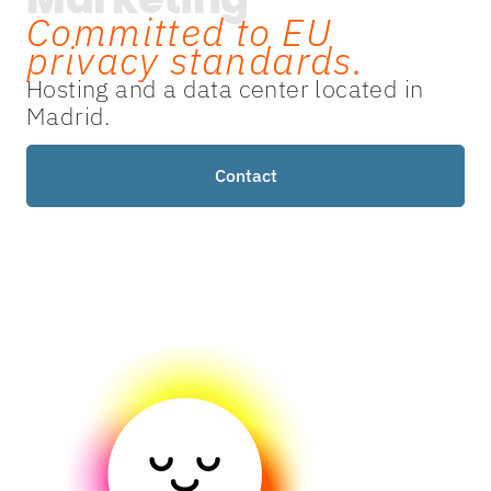
Committed to EU
privacy standards.
Hosting and a data center located in
Madrid.
Contact