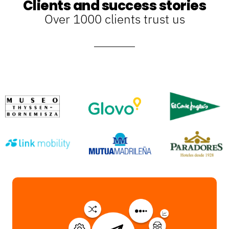
Clients and success stories
Over 1000 clients trust us