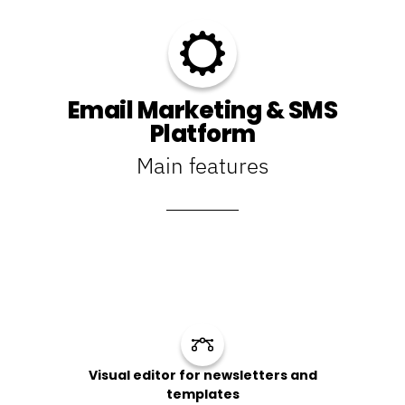
Email Marketing & SMS
Platform
Main features
Visual editor for newsletters and
templates