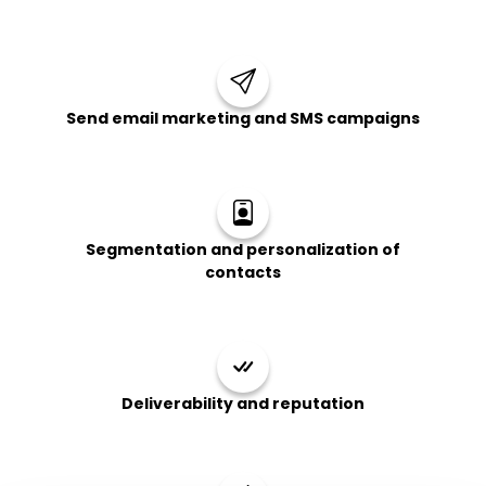
Send email marketing and SMS campaigns
Segmentation and personalization of
contacts
Deliverability and reputation